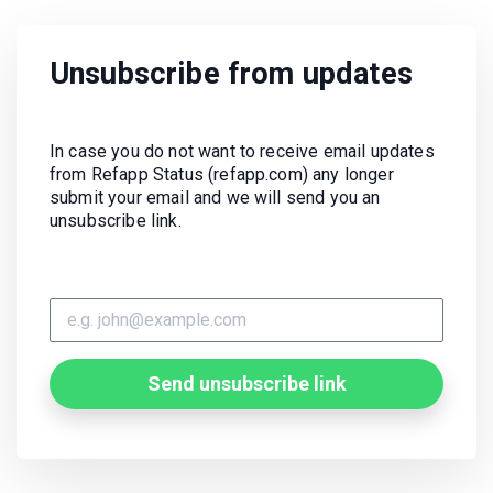
Unsubscribe from updates
In case you do not want to receive email updates
from Refapp Status (refapp.com) any longer
submit your email and we will send you an
unsubscribe link.
Send unsubscribe link