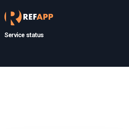
Service status